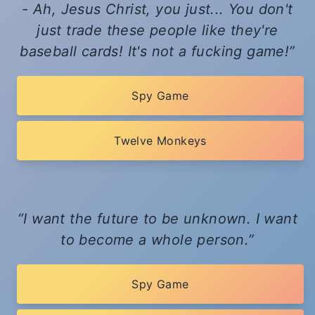
- Ah, Jesus Christ, you just... You don't
just trade these people like they're
baseball cards! It's not a fucking game!
Spy Game
Twelve Monkeys
I want the future to be unknown. I want
to become a whole person.
Spy Game