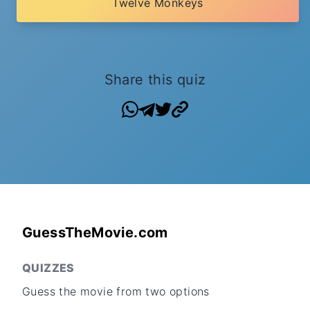
Twelve Monkeys
Share this quiz
GuessTheMovie.com
QUIZZES
Guess the movie from two options