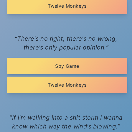
Twelve Monkeys
There's no right, there's no wrong,
there's only popular opinion.
Spy Game
Twelve Monkeys
If I'm walking into a shit storm I wanna
know which way the wind's blowing.