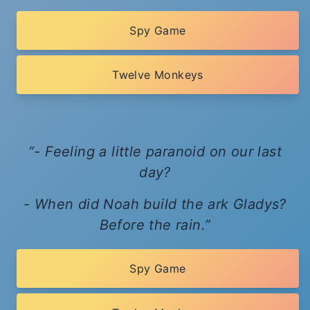
Spy Game
Twelve Monkeys
- Feeling a little paranoid on our last
day?
- When did Noah build the ark Gladys?
Before the rain.
Spy Game