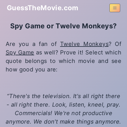
GuessTheMovie.com
Spy Game or Twelve Monkeys?
Are you a fan of
Twelve Monkeys
? Of
Spy Game
as well? Prove it! Select which
quote belongs to which movie and see
how good you are:
There's the television. It's all right there
- all right there. Look, listen, kneel, pray.
Commercials! We're not productive
anymore. We don't make things anymore.