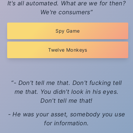
It's all automated. What are we for then?
We're consumers
Spy Game
Twelve Monkeys
- Don't tell me that. Don't fucking tell
me that. You didn't look in his eyes.
Don't tell me that!
- He was your asset, somebody you use
for information.