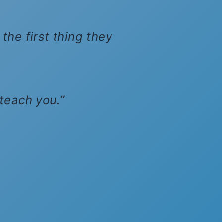
the first thing they
 teach you.