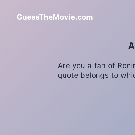
GuessTheMovie.com
A
Are you a fan of
Roni
quote belongs to whi