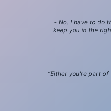
- No, I have to do t
keep you in the right
Either you're part of