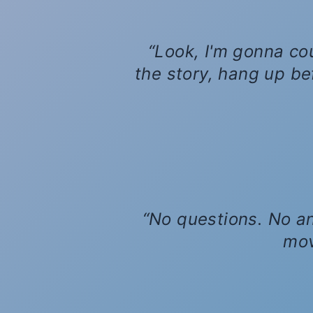
Look, I'm gonna cou
the story, hang up befo
No questions. No an
mov