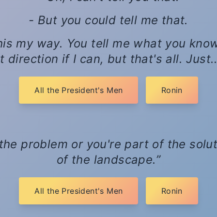
- But you could tell me that.
his my way. You tell me what you know, a
 direction if I can, but that's all. Just
All the President's Men
Ronin
 the problem or you're part of the solut
of the landscape.
All the President's Men
Ronin