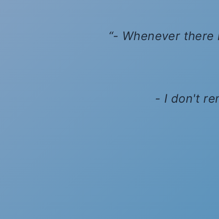
- Whenever there i
- I don't r