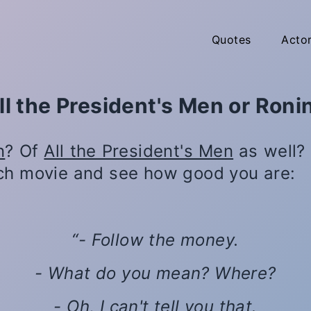
Quotes
Acto
ll the President's Men or Roni
n
? Of
All the President's Men
as well? 
ch movie and see how good you are:
- Follow the money.
- What do you mean? Where?
- Oh, I can't tell you that.