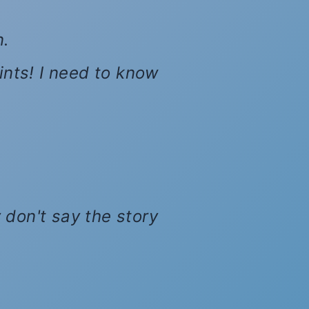
n.
hints! I need to know
 don't say the story