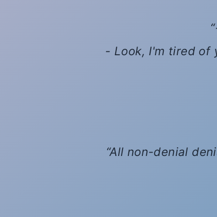
- Look, I'm tired of
All non-denial den