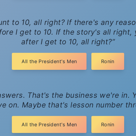
nt to 10, all right? If there's any rea
re I get to 10. If the story's all right
after I get to 10, all right?
All the President's Men
Ronin
swers. That's the business we're in. Y
e on. Maybe that's lesson number thr
All the President's Men
Ronin