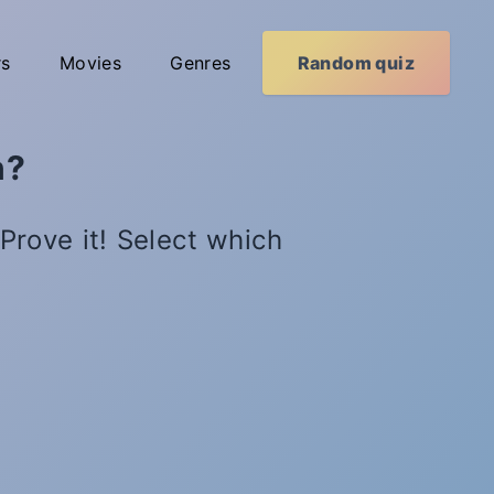
rs
Movies
Genres
Random quiz
n?
Prove it! Select which