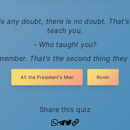
s any doubt, there is no doubt. That's 
teach you.
- Who taught you?
emember. That's the second thing they
All the President's Men
Ronin
Share this quiz