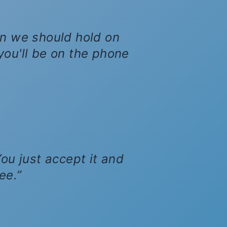
son we should hold on
, you'll be on the phone
ou just accept it and
ee.