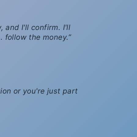
nd I'll confirm. I'll
... follow the money.
ion or you're just part