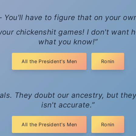
- You'll have to figure that on your ow
 your chickenshit games! I don't want 
what you know!
All the President's Men
Ronin
ials. They doubt our ancestry, but they
isn't accurate.
All the President's Men
Ronin