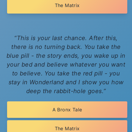
The Matrix
This is your last chance. After this,
there is no turning back. You take the
blue pill - the story ends, you wake up in
your bed and believe whatever you want
to believe. You take the red pill - you
stay in Wonderland and I show you how
deep the rabbit-hole goes.
A Bronx Tale
The Matrix