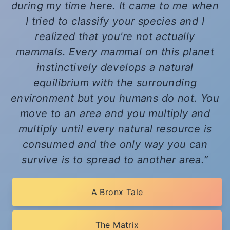
during my time here. It came to me when
I tried to classify your species and I
realized that you're not actually
mammals. Every mammal on this planet
instinctively develops a natural
equilibrium with the surrounding
environment but you humans do not. You
move to an area and you multiply and
multiply until every natural resource is
consumed and the only way you can
survive is to spread to another area.
A Bronx Tale
The Matrix