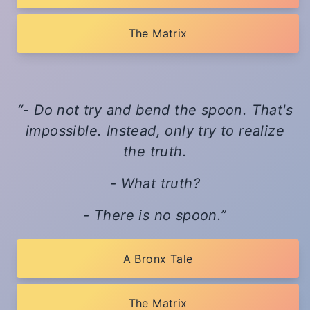
The Matrix
- Do not try and bend the spoon. That's
impossible. Instead, only try to realize
the truth.
- What truth?
- There is no spoon.
A Bronx Tale
The Matrix