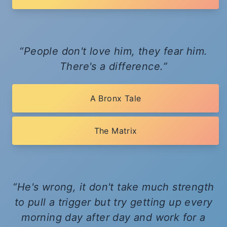
People don't love him, they fear him.
There's a difference.
A Bronx Tale
The Matrix
He's wrong, it don't take much strength
to pull a trigger but try getting up every
morning day after day and work for a