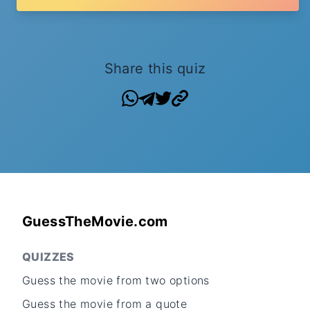
Share this quiz
GuessTheMovie.com
QUIZZES
Guess the movie from two options
Guess the movie from a quote