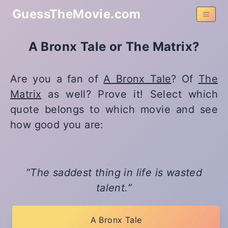
GuessTheMovie.com
A Bronx Tale or The Matrix?
Are you a fan of
A Bronx Tale
? Of
The
Matrix
as well? Prove it! Select which
quote belongs to which movie and see
how good you are:
The saddest thing in life is wasted
talent.
A Bronx Tale