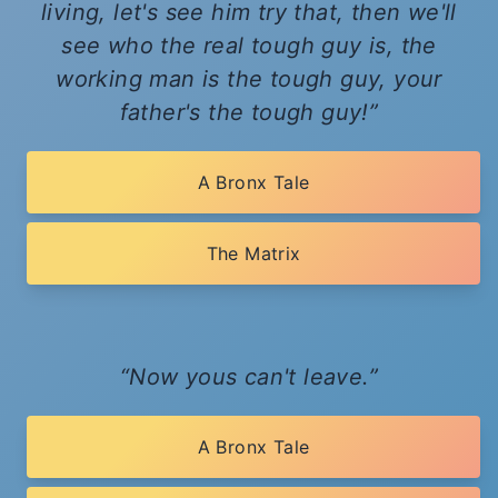
living, let's see him try that, then we'll
see who the real tough guy is, the
working man is the tough guy, your
father's the tough guy!
A Bronx Tale
The Matrix
Now yous can't leave.
A Bronx Tale