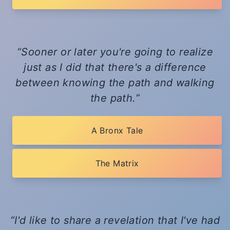
Sooner or later you're going to realize
just as I did that there's a difference
between knowing the path and walking
the path.
A Bronx Tale
The Matrix
I'd like to share a revelation that I've had