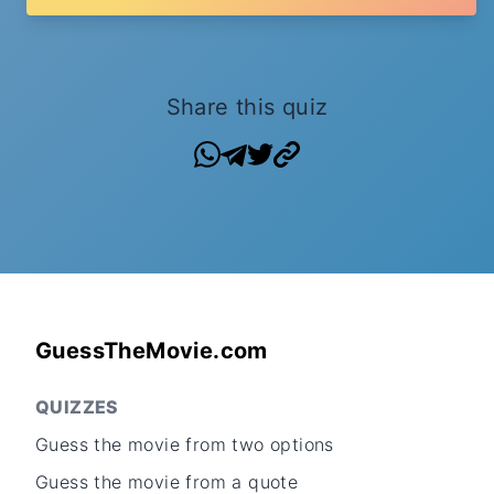
Share this quiz
GuessTheMovie.com
QUIZZES
Guess the movie from two options
Guess the movie from a quote