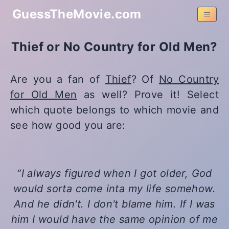
GuessTheMovie.com
Thief or No Country for Old Men?
Are you a fan of
Thief
? Of
No Country
for Old Men
as well? Prove it! Select
which quote belongs to which movie and
see how good you are:
I always figured when I got older, God
would sorta come inta my life somehow.
And he didn't. I don't blame him. If I was
him I would have the same opinion of me