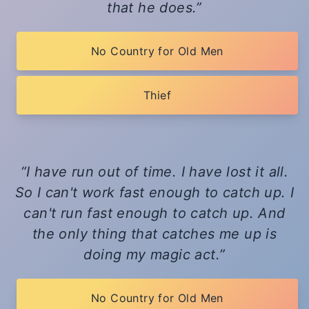
that he does.
No Country for Old Men
Thief
I have run out of time. I have lost it all.
So I can't work fast enough to catch up. I
can't run fast enough to catch up. And
the only thing that catches me up is
doing my magic act.
No Country for Old Men