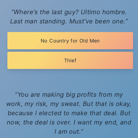
Where's the last guy? Ultimo hombre.
Last man standing. Must've been one.
No Country for Old Men
Thief
You are making big profits from my
work, my risk, my sweat. But that is okay,
because I elected to make that deal. But
now, the deal is over. I want my end, and
I am out.