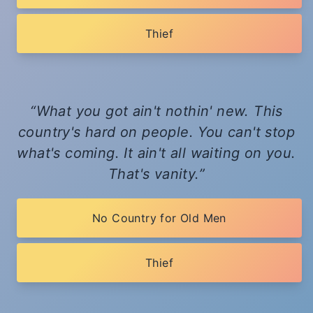
Thief
What you got ain't nothin' new. This
country's hard on people. You can't stop
what's coming. It ain't all waiting on you.
That's vanity.
No Country for Old Men
Thief