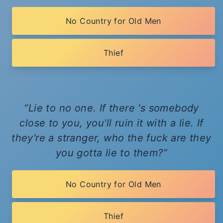
No Country for Old Men
Thief
Lie to no one. If there 's somebody
close to you, you'll ruin it with a lie. If
they're a stranger, who the fuck are they
you gotta lie to them?
No Country for Old Men
Thief