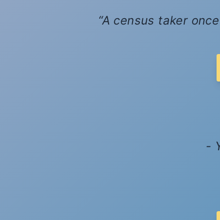
A census taker once 
- 