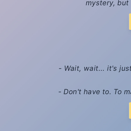
mystery, but 
- Wait, wait... it's 
- Don't have to. To m