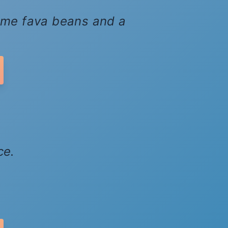
 some fava beans and a
ce.