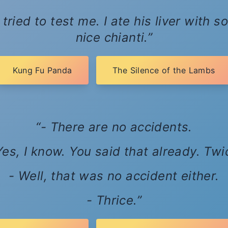
tried to test me. I ate his liver with
nice chianti.
Kung Fu Panda
The Silence of the Lambs
- There are no accidents.
Yes, I know. You said that already. Twi
- Well, that was no accident either.
- Thrice.