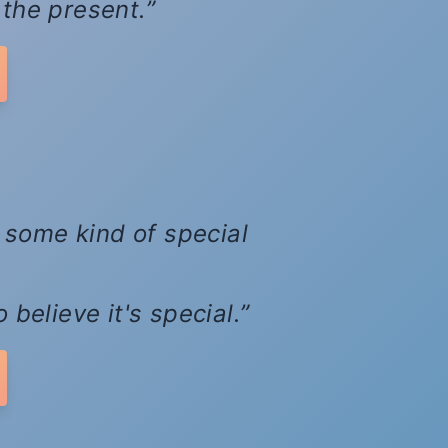
d the present.
d some kind of special
believe it's special.