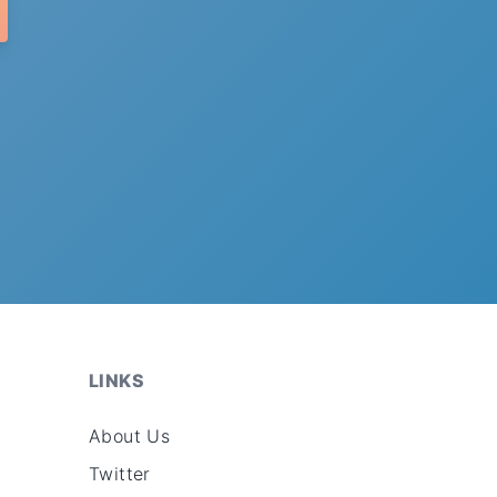
LINKS
About Us
Twitter