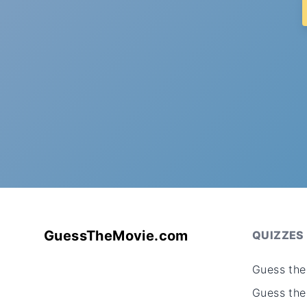
GuessTheMovie.com
QUIZZES
Guess the
Guess the