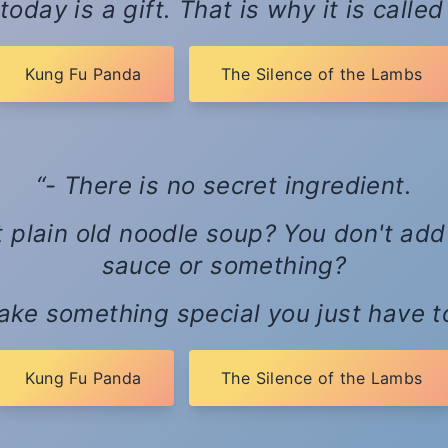
today is a gift. That is why it is calle
Kung Fu Panda
The Silence of the Lambs
- There is no secret ingredient.
just plain old noodle soup? You don't ad
sauce or something?
ake something special you just have to 
Kung Fu Panda
The Silence of the Lambs