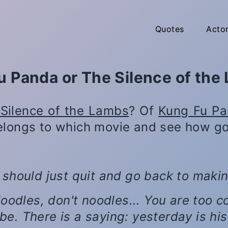
Quotes
Acto
u Panda or The Silence of the
Silence of the Lambs
? Of
Kung Fu P
elongs to which movie and see how go
 should just quit and go back to maki
. Noodles, don't noodles... You are too
be. There is a saying: yesterday is his