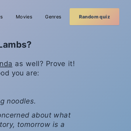
rs
Movies
Genres
Random quiz
 Lambs?
anda
as well? Prove it!
od you are:
ng noodles.
 concerned about what
tory, tomorrow is a