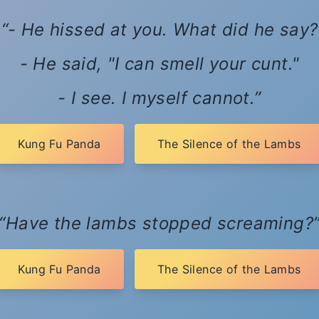
- He hissed at you. What did he say?
- He said, "I can smell your cunt."
- I see. I myself cannot.
Kung Fu Panda
The Silence of the Lambs
Have the lambs stopped screaming?
Kung Fu Panda
The Silence of the Lambs