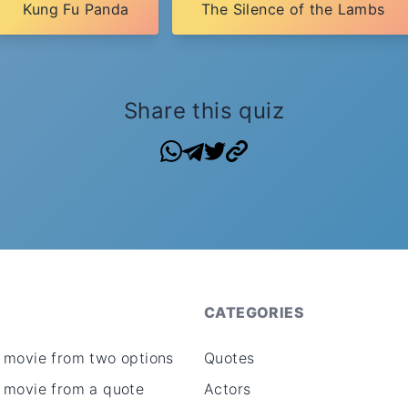
Kung Fu Panda
The Silence of the Lambs
Share this quiz
CATEGORIES
 movie from two options
Quotes
 movie from a quote
Actors