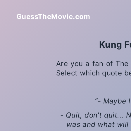
GuessTheMovie.com
Kung F
Are you a fan of
The 
Select which quote b
- Maybe I
- Quit, don't quit..
was and what will 