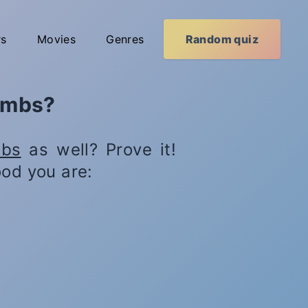
rs
Movies
Genres
Random quiz
Lambs?
obs
as well? Prove it!
od you are: