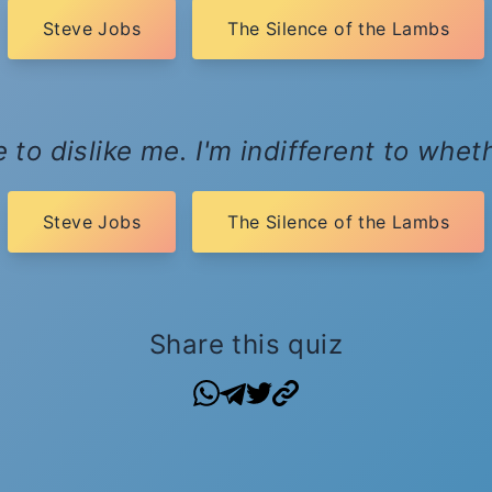
Steve Jobs
The Silence of the Lambs
 to dislike me. I'm indifferent to whet
Steve Jobs
The Silence of the Lambs
Share this quiz