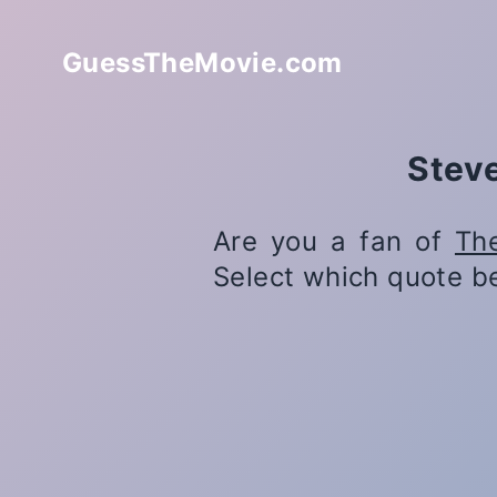
GuessTheMovie.com
Steve
Are you a fan of
Th
Select which quote b