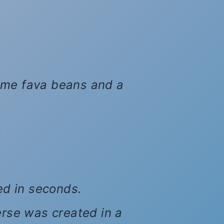
 some fava beans and a
xed in seconds.
erse was created in a