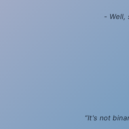
- Well,
It's not bin