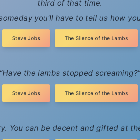
third of that time.
 someday you'll have to tell us how you 
Steve Jobs
The Silence of the Lambs
Have the lambs stopped screaming?
Steve Jobs
The Silence of the Lambs
ary. You can be decent and gifted at t