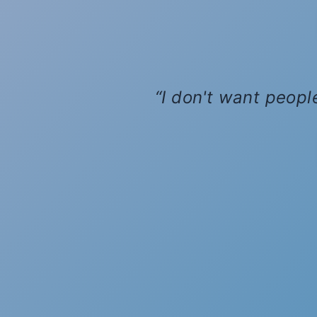
I don't want people