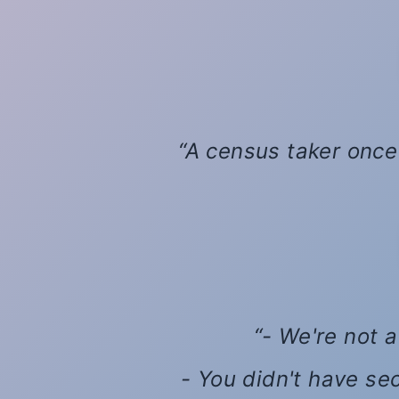
A census taker once 
- We're not a
- You didn't have se