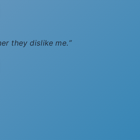
her they dislike me.