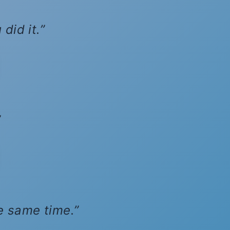
did it.
he same time.