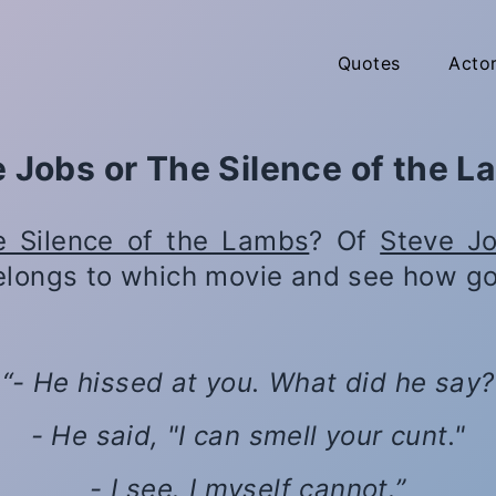
Quotes
Acto
 Jobs or The Silence of the 
e Silence of the Lambs
? Of
Steve J
elongs to which movie and see how go
- He hissed at you. What did he say?
- He said, "I can smell your cunt."
- I see. I myself cannot.