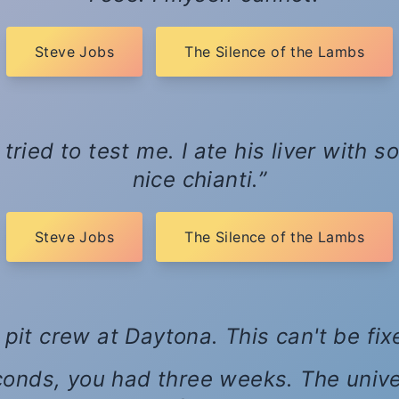
Steve Jobs
The Silence of the Lambs
tried to test me. I ate his liver with
nice chianti.
Steve Jobs
The Silence of the Lambs
 pit crew at Daytona. This can't be fi
conds, you had three weeks. The univ