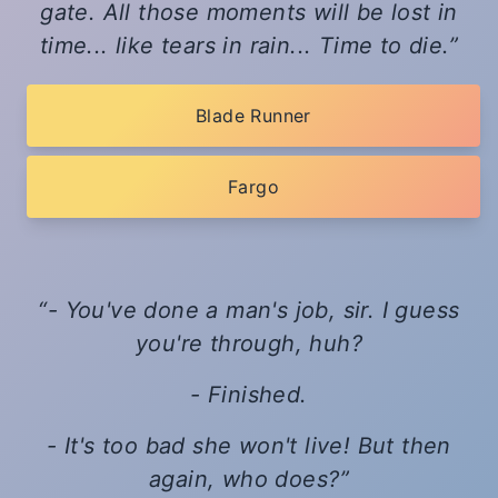
gate. All those moments will be lost in
time... like tears in rain... Time to die.
Blade Runner
Fargo
- You've done a man's job, sir. I guess
you're through, huh?
- Finished.
- It's too bad she won't live! But then
again, who does?