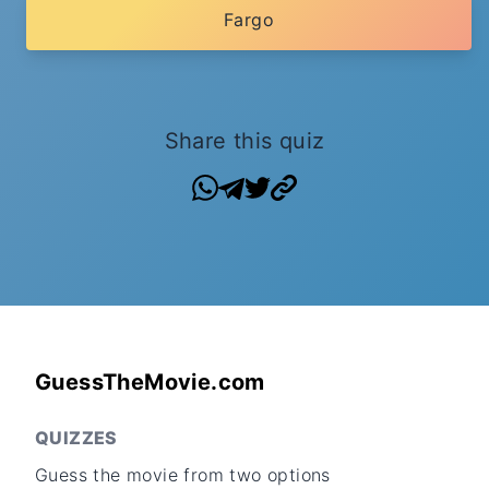
Fargo
Share this quiz
GuessTheMovie.com
QUIZZES
Guess the movie from two options