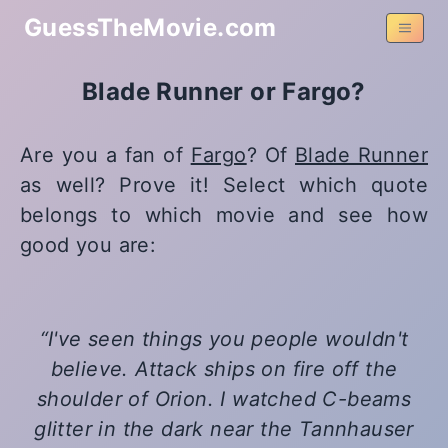
GuessTheMovie.com
Blade Runner or Fargo?
Are you a fan of
Fargo
? Of
Blade Runner
as well? Prove it! Select which quote
belongs to which movie and see how
good you are:
I've seen things you people wouldn't
believe. Attack ships on fire off the
shoulder of Orion. I watched C-beams
glitter in the dark near the Tannhauser