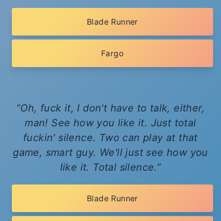
Blade Runner
Fargo
Oh, fuck it, I don't have to talk, either,
man! See how you like it. Just total
fuckin' silence. Two can play at that
game, smart guy. We'll just see how you
like it. Total silence.
Blade Runner