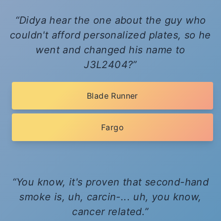
Didya hear the one about the guy who
couldn't afford personalized plates, so he
went and changed his name to
J3L2404?
Blade Runner
Fargo
You know, it's proven that second-hand
smoke is, uh, carcin-... uh, you know,
cancer related.