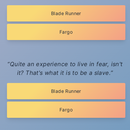
Blade Runner
Fargo
Quite an experience to live in fear, isn't
it? That's what it is to be a slave.
Blade Runner
Fargo