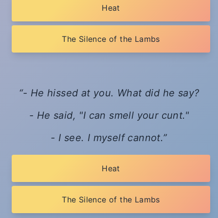
Heat
The Silence of the Lambs
- He hissed at you. What did he say?
- He said, "I can smell your cunt."
- I see. I myself cannot.
Heat
The Silence of the Lambs