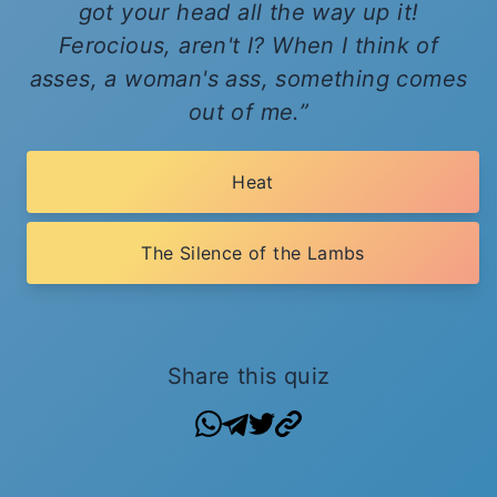
got your head all the way up it!
Ferocious, aren't I? When I think of
asses, a woman's ass, something comes
out of me.
Heat
The Silence of the Lambs
Share this quiz