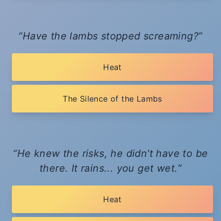
Have the lambs stopped screaming?
Heat
The Silence of the Lambs
He knew the risks, he didn't have to be
there. It rains... you get wet.
Heat