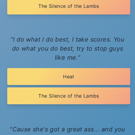
The Silence of the Lambs
I do what I do best, I take scores. You
do what you do best, try to stop guys
like me.
Heat
The Silence of the Lambs
Cause she's got a great ass... and you