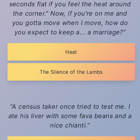
seconds flat if you feel the heat around
the corner." Now, if you're on me and
you gotta move when I move, how do
you expect to keep a... a marriage?
Heat
The Silence of the Lambs
A census taker once tried to test me. I
ate his liver with some fava beans and a
nice chianti.