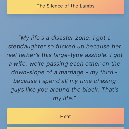
The Silence of the Lambs
My life's a disaster zone. I got a
stepdaughter so fucked up because her
real father's this large-type asshole. I got
a wife, we're passing each other on the
down-slope of a marriage - my third -
because I spend all my time chasing
guys like you around the block. That's
my life.
Heat