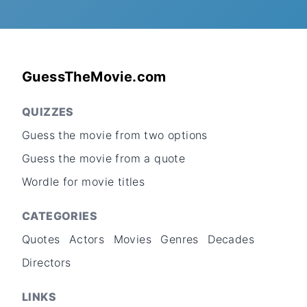
GuessTheMovie.com
QUIZZES
Guess the movie from two options
Guess the movie from a quote
Wordle for movie titles
CATEGORIES
Quotes
Actors
Movies
Genres
Decades
Directors
LINKS