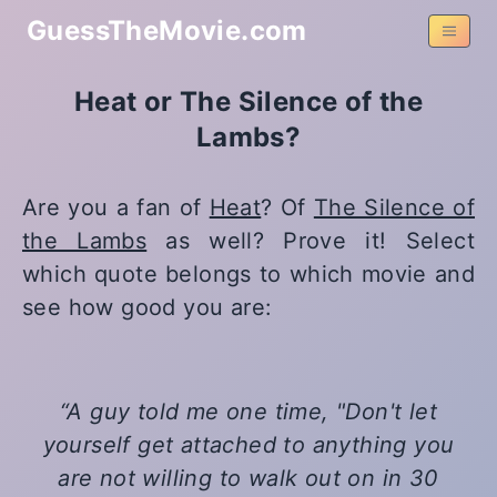
GuessTheMovie.com
Heat or The Silence of the
Lambs?
Are you a fan of
Heat
? Of
The Silence of
the Lambs
as well? Prove it! Select
which quote belongs to which movie and
see how good you are:
A guy told me one time, "Don't let
yourself get attached to anything you
are not willing to walk out on in 30